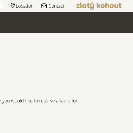
Location
Contact
you would like to reserve a table for.