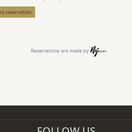
FOLLOW US