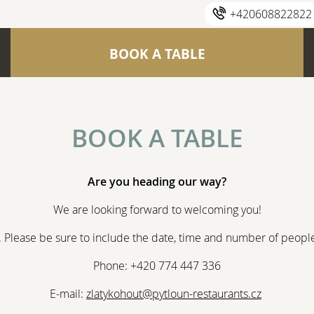
+420608822822
BOOK A TABLE
BOOK A TABLE
Are you heading our way?
We are looking forward to welcoming you!
s. Please be sure to include the date, time and number of people 
Phone: +420 774 447 336
E-mail:
zlatykohout@pytloun-restaurants.cz