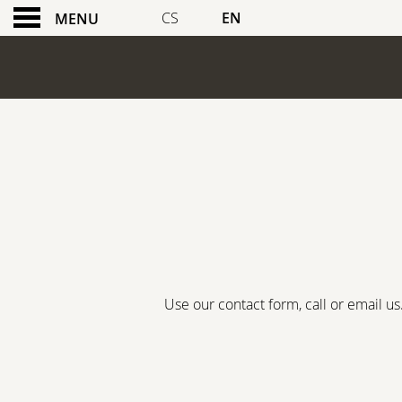
CS
EN
MENU
BOOK A TABLE
Use our contact form, call or email u